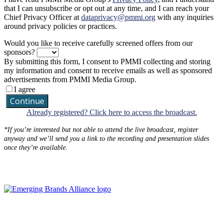
that I can unsubscribe or opt out at any time, and I can reach your
Chief Privacy Officer at
dataprivacy@pmmi.org
with any inquiries
around privacy policies or practices.
Would you like to receive carefully screened offers from our
sponsors?
By submitting this form, I consent to PMMI collecting and storing
my information and consent to receive emails as well as sponsored
advertisements from PMMI Media Group.
I agree
Continue
Already registered? Click here to access the broadcast.
*If you’re interested but not able to attend the live broadcast, register
anyway and we’ll send you a link to the recording and presentation slides
once they’re available.