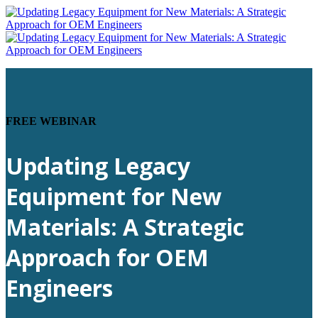
FREE WEBINAR
Updating Legacy
Equipment for New
Materials: A Strategic
Approach for OEM
Engineers