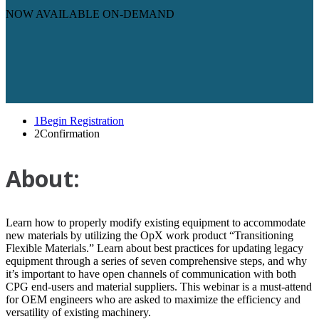
NOW AVAILABLE ON-DEMAND
1
Begin Registration
2
Confirmation
About:
Learn how to properly modify existing equipment to accommodate
new materials by utilizing the OpX work product “Transitioning
Flexible Materials.” Learn about best practices for updating legacy
equipment through a series of seven comprehensive steps, and why
it’s important to have open channels of communication with both
CPG end-users and material suppliers. This webinar is a must-attend
for OEM engineers who are asked to maximize the efficiency and
versatility of existing machinery.