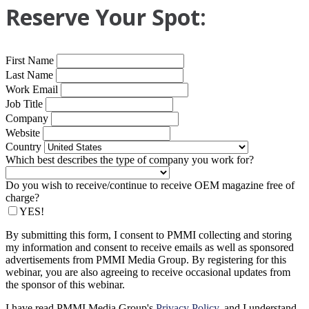
Reserve Your Spot:
First Name
Last Name
Work Email
Job Title
Company
Website
Country
Which best describes the type of company you work for?
Do you wish to receive/continue to receive OEM magazine free of
charge?
YES!
By submitting this form, I consent to PMMI collecting and storing
my information and consent to receive emails as well as sponsored
advertisements from PMMI Media Group. By registering for this
webinar, you are also agreeing to receive occasional updates from
the sponsor of this webinar.
I have read PMMI Media Group's
Privacy Policy
, and I understand