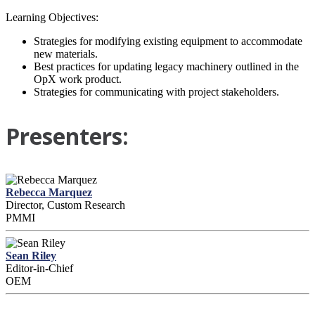
Learning Objectives:
Strategies for modifying existing equipment to accommodate
new materials.
Best practices for updating legacy machinery outlined in the
OpX work product.
Strategies for communicating with project stakeholders.
Presenters:
Rebecca Marquez
Director, Custom Research
PMMI
Sean Riley
Editor-in-Chief
OEM