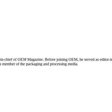
in-chief of
OEM
Magazine. Before joining OEM, he served as editor-i
 a member of the packaging and processing media.