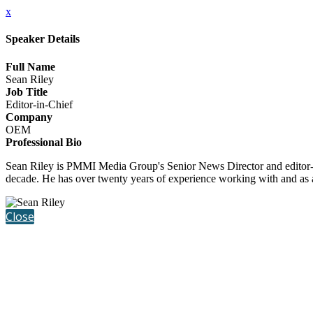
x
Speaker Details
Full Name
Sean Riley
Job Title
Editor-in-Chief
Company
OEM
Professional Bio
Sean Riley is PMMI Media Group's Senior News Director and editor-
decade. He has over twenty years of experience working with and as
Close