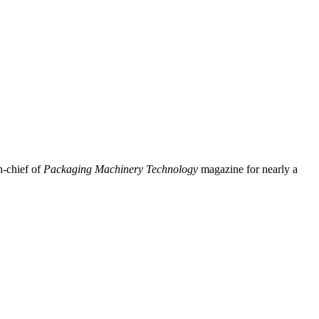
n-chief of
Packaging Machinery Technology
magazine for nearly a